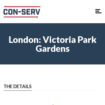
London: Victoria Park
Gardens
THE DETAILS