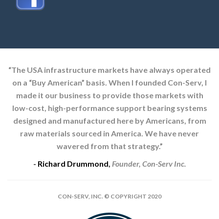
“The USA infrastructure markets have always operated
on a “Buy American” basis. When I founded Con-Serv, I
made it our business to provide those markets with
low-cost, high-performance support bearing systems
designed and manufactured here by Americans, from
raw materials sourced in America. We have never
wavered from that strategy.”
-
Richard Drummond
,
Founder, Con-Serv Inc.
CON-SERV, INC. © COPYRIGHT 2020