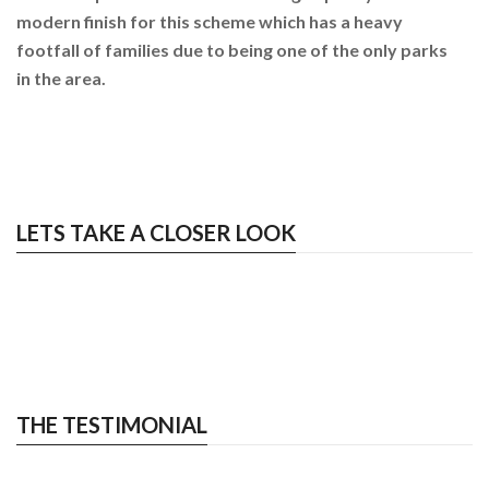
modern finish for this scheme which has a heavy
footfall of families due to being one of the only parks
in the area.
LETS TAKE A CLOSER LOOK
THE TESTIMONIAL