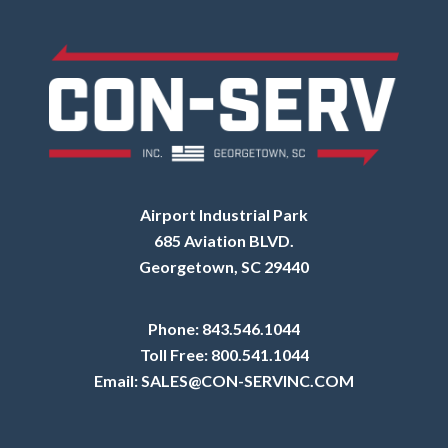
Airport Industrial Park
685 Aviation BLVD.
Georgetown, SC 29440
Phone:
843.546.1044
Toll Free:
800.541.1044
Email:
SALES@CON-SERVINC.COM