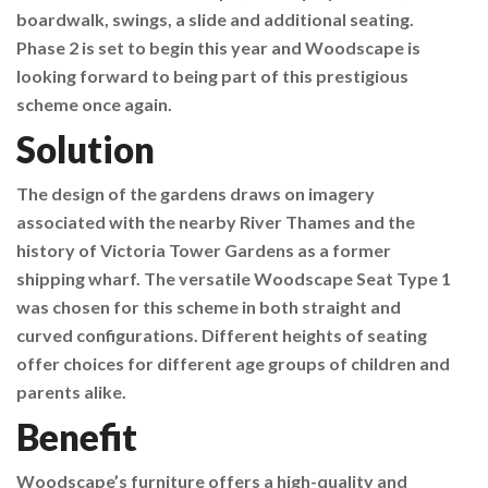
boardwalk, swings, a slide and additional seating.
Phase 2 is set to begin this year and Woodscape is
looking forward to being part of this prestigious
scheme once again.
Solution
The design of the gardens draws on imagery
associated with the nearby River Thames and the
history of Victoria Tower Gardens as a former
shipping wharf. The versatile Woodscape Seat Type 1
was chosen for this scheme in both straight and
curved configurations. Different heights of seating
offer choices for different age groups of children and
parents alike.
Benefit
Woodscape’s furniture offers a high-quality and