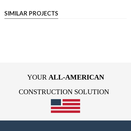
SIMILAR PROJECTS
YOUR
ALL-AMERICAN
CONSTRUCTION SOLUTION