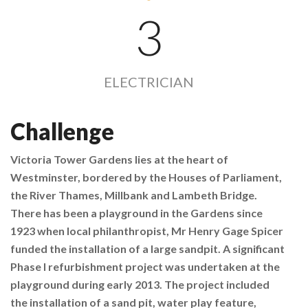
3
ELECTRICIAN
Challenge
Victoria Tower Gardens lies at the heart of
Westminster, bordered by the Houses of Parliament,
the River Thames, Millbank and Lambeth Bridge.
There has been a playground in the Gardens since
1923 when local philanthropist, Mr Henry Gage Spicer
funded the installation of a large sandpit. A significant
Phase I refurbishment project was undertaken at the
playground during early 2013. The project included
the installation of a sand pit, water play feature,