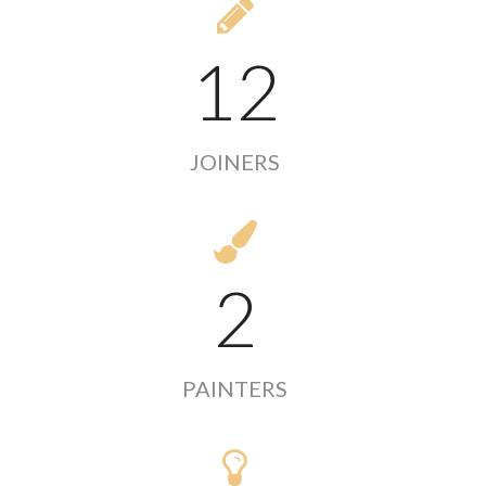
12
JOINERS
2
PAINTERS