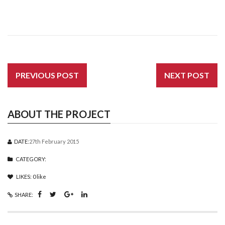
PREVIOUS POST
NEXT POST
ABOUT THE PROJECT
DATE:
27th February 2015
CATEGORY:
LIKES:
0
like
SHARE: