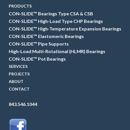
PRODUCTS
CON-SLIDE™ Bearings Type CSA & CSB
CON-SLIDE™ High-Load Type CHP Bearings
CON-SLIDE™ High-Temperature Expansion Bearings
CON-SLIDE™ Elastomeric Bearings
CON-SLIDE™ Pipe Supports
High-Load Multi-Rotational (HLMR) Bearings
CON-SLIDE™ Pot Bearings
SERVICES
PROJECTS
ABOUT
CONTACT
843.546.1044