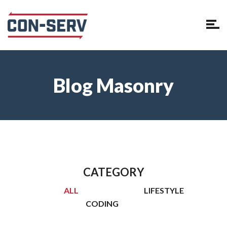
Blog Masonry
CATEGORY
ALL
LIFESTYLE
CODING