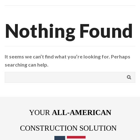
Nothing Found
It seems we can’t find what you’re looking for. Perhaps
searching can help.
YOUR
ALL-AMERICAN
CONSTRUCTION SOLUTION