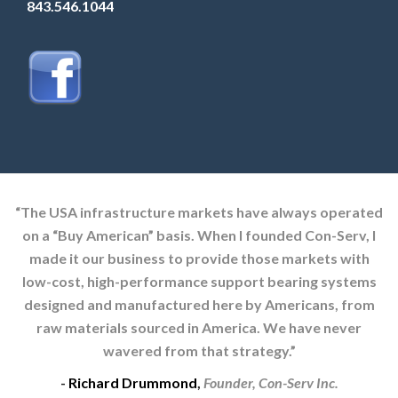
843.546.1044
“The USA infrastructure markets have always operated
on a “Buy American” basis. When I founded Con-Serv, I
made it our business to provide those markets with
low-cost, high-performance support bearing systems
designed and manufactured here by Americans, from
raw materials sourced in America. We have never
wavered from that strategy.”
-
Richard Drummond
,
Founder, Con-Serv Inc.