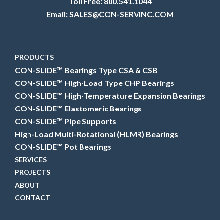
Toll Free:
800.541.1044
Email:
SALES@CON-SERVINC.COM
PRODUCTS
CON-SLIDE™ Bearings Type CSA & CSB
CON-SLIDE™ High-Load Type CHP Bearings
CON-SLIDE™ High-Temperature Expansion Bearings
CON-SLIDE™ Elastomeric Bearings
CON-SLIDE™ Pipe Supports
High-Load Multi-Rotational (HLMR) Bearings
CON-SLIDE™ Pot Bearings
SERVICES
PROJECTS
ABOUT
CONTACT