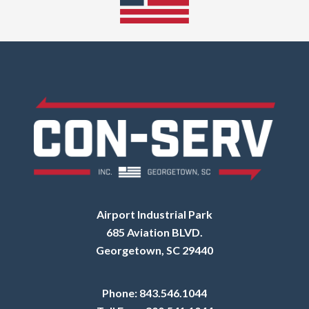
Airport Industrial Park
685 Aviation BLVD.
Georgetown, SC 29440
Phone:
843.546.1044